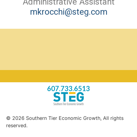
Administrative Assistant
mkrocchi@steg.com
607.733.6513
© 2026 Southern Tier Economic Growth, All rights
reserved.