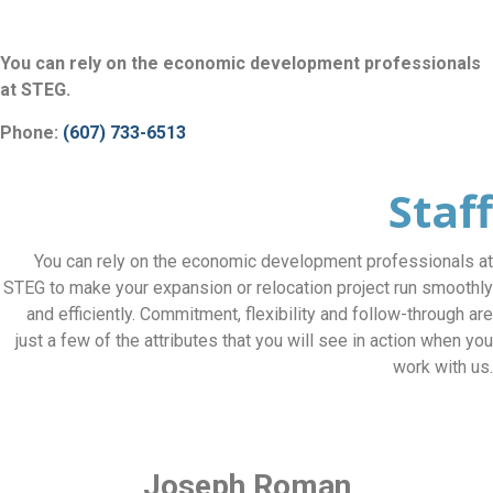
You can rely on the economic development professionals
at STEG.
Phone:
(607) 733-6513
Staff
You can rely on the economic development professionals at
STEG to make your expansion or relocation project run smoothly
and efficiently. Commitment, flexibility and follow-through are
just a few of the attributes that you will see in action when you
work with us.
Joseph Roman