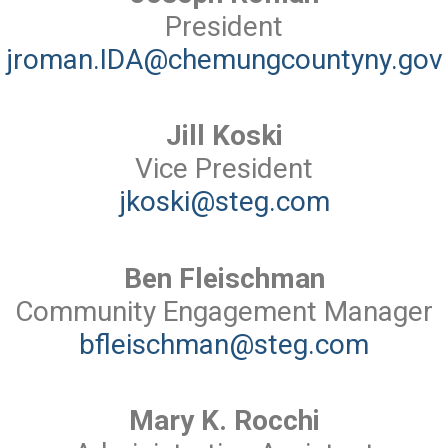
President
jroman.IDA@chemungcountyny.gov
Jill Koski
Vice President
jkoski@steg.com
Ben Fleischman
Community Engagement Manager
bfleischman@steg.com
Mary K. Rocchi