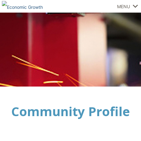
MENU
Community Profile