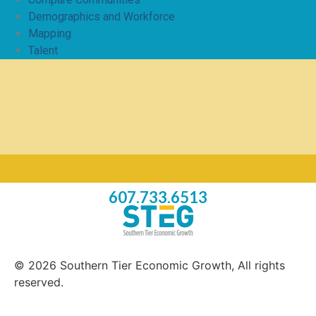
Demographics and Workforce
Mapping
Talent
607.733.6513
© 2026 Southern Tier Economic Growth, All rights
reserved.