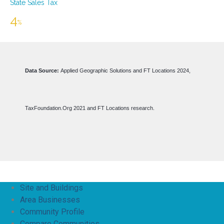
Site and Buildings
Area Businesses
Community Profile
Compare Communities