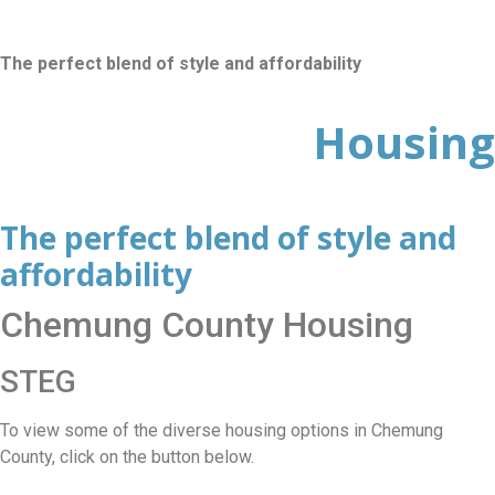
The perfect blend of style and affordability
Housing
The perfect blend of style and
affordability
Chemung County Housing
STEG
To view some of the diverse housing options in Chemung
County, click on the button below.